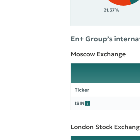
21.37%
En+ Group’s internat
Moscow Exchange
Ticker
ISIN
London Stock Exchang