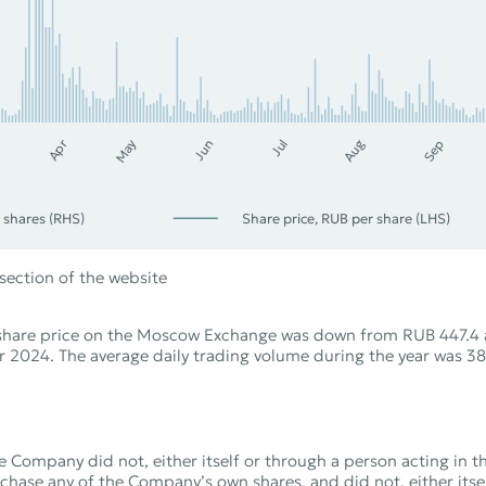
Apr
Sep
Jul
Jun
Aug
May
 shares (RHS)
Share price, RUB per share (LHS)
section of the website
 share price on the Moscow Exchange was down from RUB 447.4 
 2024. The average daily trading volume during the year was 38
e Company did not, either itself or through a person acting in 
hase any of the Company’s own shares, and did not, either itse