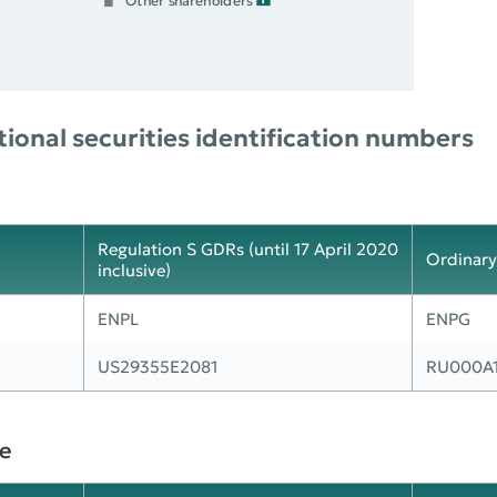
Other shareholders
ional securities identification numbers
Regulation S GDRs (until 17 April 2020
Ordinary
inclusive)
ENPL
ENPG
US29355E2081
RU000A
e