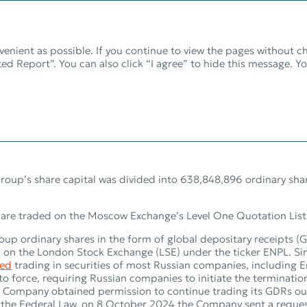
venient as possible. If you continue to view the pages without c
ed Report”. You can also click “I agree” to hide this message. Y
on for shareholders 
oup’s share capital was divided into 638,848,896 ordinary shar
are traded on the Moscow Exchange’s Level One Quotation List
p ordinary shares in the form of global depositary receipts (
ed on the London Stock Exchange (LSE) under the ticker ENPL. S
ed
trading in securities of most Russian companies, including 
to force, requiring Russian companies to initiate the terminati
 Company obtained permission to continue trading its GDRs ou
 the Federal Law, on 8 October 2024 the Company sent a request