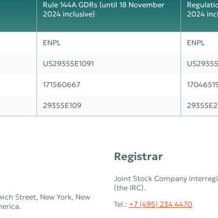
Rule 144A GDRs (until 18 November
Regulati
2024 inclusive)
2024 inc
ENPL
ENPL
US29355E1091
US29355
171560667
1704651
29355E109
29355E2
Registrar
Joint Stock Company Interregi
(the IRC).
wich Street, New York, New
Tel.:
+7 (495) 234 4470
merica.