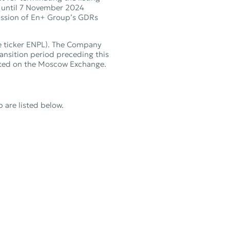
d until 7 November 2024
mission of En+ Group’s GDRs
e ticker ENPL). The Company
nsition period preceding this
isted on the Moscow Exchange.
are listed below.