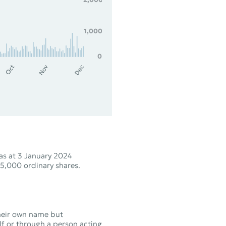
1,000
0
Nov
Oct
Dec
as at 3 January 2024
5,000 ordinary shares.
their own name but
lf or through a person acting