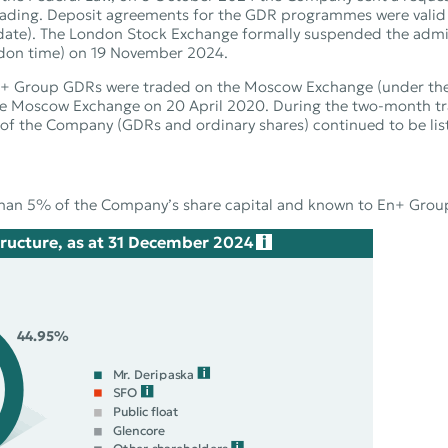
trading. Deposit agreements for the GDR programmes were vali
ion date). The London Stock Exchange formally suspended the ad
don time) on 19 November 2024.
, En+ Group GDRs were traded on the Moscow Exchange (under th
he Moscow Exchange on 20 April 2020. During the two‑month tra
s of the Company (GDRs and ordinary shares) continued to be l
han 5% of the Company’s share capital and known to En+ Group 
ructure, as at 31 December 2024
44.95%
Mr. Deripaska
SFO
Public float
Glencore