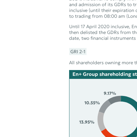
and admission of its GDRs to 
inclusive (until their expirat
to trading from 08:00 am (Lon
Until 17 April 2020 inclusive
then delisted the GDRs from t
date, two financial instrument
GRI 2‑1
All shareholders owning more t
En+ Group shareholding st
9.17%
10.55%
13.95%