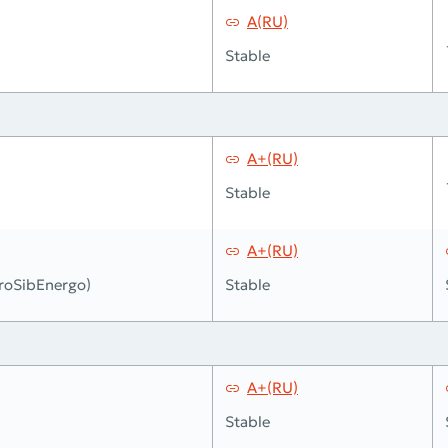
A(RU)
Stable
A+(RU)
Stable
A+(RU)
roSibEnergo)
Stable
A+(RU)
Stable