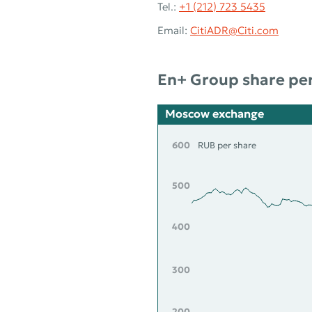
Tel.:
+1 (212) 723 5435
Email:
CitiADR@Citi.com
En+ Group share pe
Moscow exchange
600
RUB per share
500
400
300
200