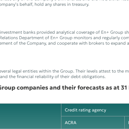
mpany’s behalf, hold any shares in treasury.
investment banks provided analytical coverage of En+ Group sh
Relations Department of En+ Group monitors and regularly co
gement of the Company, and cooperate with brokers to expand an
everal legal entities within the Group. Their levels attest to the 
d the financial reliability of their debt obligations.
 Group companies and their forecasts as at 3
Credit rating agency
ACRA