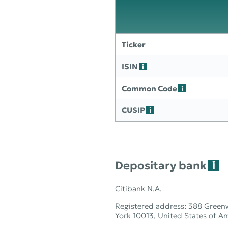
Ticker
ISIN
Common Code
CUSIP
Depositary bank
Citibank N.A.
Registered address: 388 Green
York 10013, United States of A