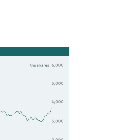
ths shares
6,000
5,000
4,000
3,000
2,000