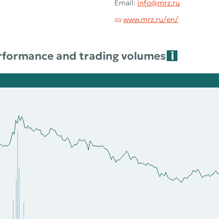
Email:
info@mrz.ru
www.mrz.ru/en/
rformance and trading volumes