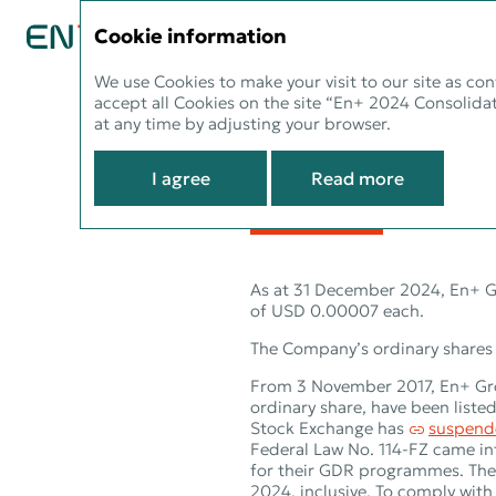
CONSOLIDATED REPORT 2024
Cookie information
We use Cookies to make your visit to our site as con
accept all Cookies on the site “En+ 2024 Consolidat
Informati
at any time by adjusting your browser.
investors
I agree
Read more
As at 31 December 2024, En+ Gr
of USD 0.00007 each.
The Company’s ordinary shares 
From 3 November 2017, En+ Grou
ordinary share, have been list
Stock Exchange has
suspend
Federal Law No. 114‑FZ came in
for their GDR programmes. The
2024, inclusive. To comply with