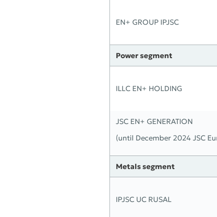
EN+ GROUP IPJSC
Power segment
ILLC EN+ HOLDING
JSC EN+ GENERATION
(until December 2024 JSC Eu
Metals segment
IPJSC UC RUSAL