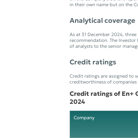
in their own name but on the Co
Analytical coverage
As at 31 December 2024, three 
recommendation. The Investor 
of analysts to the senior mana
Credit ratings
Credit ratings are assigned to s
creditworthiness of companies an
Credit ratings of En+
2024
Company