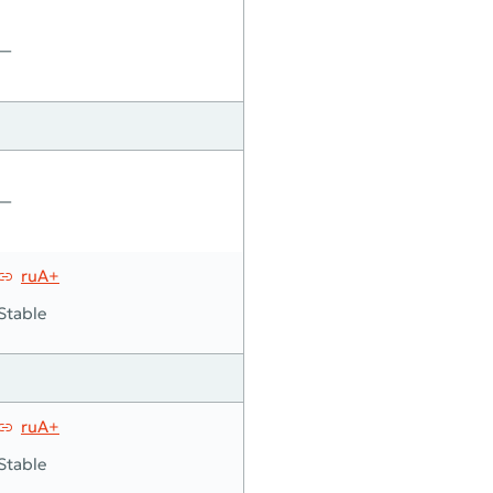
—
—
ruA+
Stable
ruA+
Stable