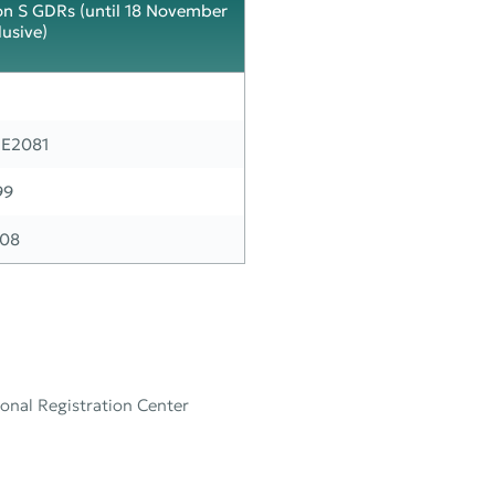
on S GDRs (until 18 November
lusive)
E2081
99
08
onal Registration Center