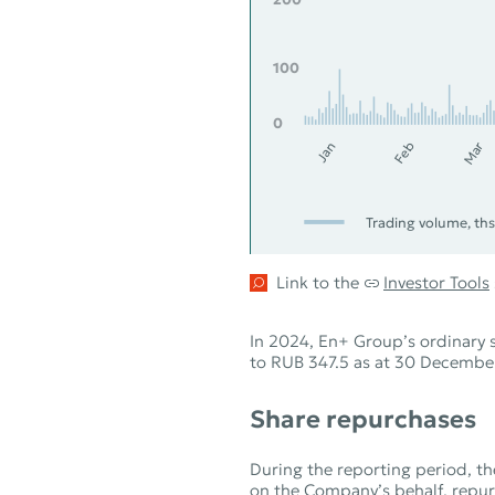
100
0
Feb
Mar
Jan
Trading volume, ths
Link to the
Investor Tools
In 2024, En+ Group’s ordinary
to RUB 347.5 as at 30 December
Share repurchases
During the reporting period, th
on the Company’s behalf, repurc