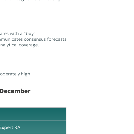
ares with a “buy”
mmunicates consensus forecasts
alytical coverage.
moderately high
1 December
Expert RA