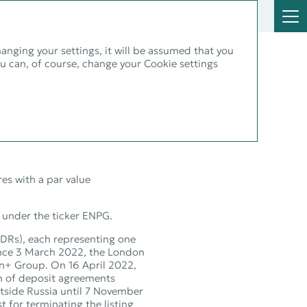
hanging your settings, it will be assumed that you
ou can, of course, change your Cookie settings
and
es with a par value
 under the ticker ENPG.
GDRs), each representing one
ince 3 March 2022, the London
En+ Group. On 16 April 2022,
on of deposit agreements
tside Russia until 7 November
 for terminating the listing